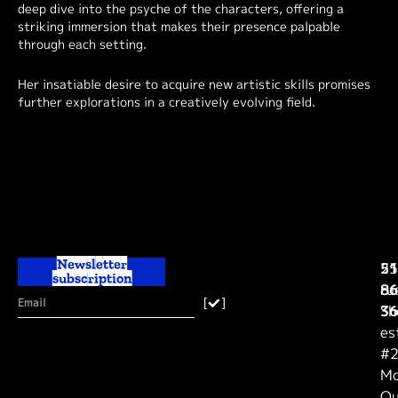
deep dive into the psyche of the characters, offering a
striking immersion that makes their presence palpable
through each setting.
Her insatiable desire to acquire new artistic skills promises
further explorations in a creatively evolving field.
Newsletter
25
51
subscription
ru
86
[
]
Sh
36
es
#2
Mo
Qu