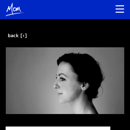
back [‹]