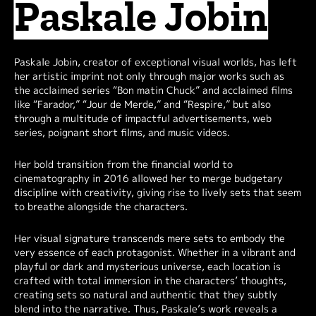
Paskale Jobin
Paskale Jobin, creator of exceptional visual worlds, has left
her artistic imprint not only through major works such as
the acclaimed series “Bon matin Chuck” and acclaimed films
like “Farador,” “Jour de Merde,” and “Respire,” but also
through a multitude of impactful advertisements, web
series, poignant short films, and music videos.
Her bold transition from the financial world to
cinematography in 2016 allowed her to merge budgetary
discipline with creativity, giving rise to lively sets that seem
to breathe alongside the characters.
Her visual signature transcends mere sets to embody the
very essence of each protagonist. Whether in a vibrant and
playful or dark and mysterious universe, each location is
crafted with total immersion in the characters’ thoughts,
creating sets so natural and authentic that they subtly
blend into the narrative. Thus, Paskale’s work reveals a