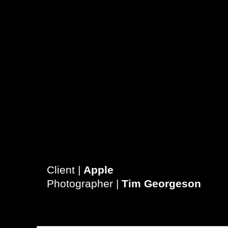
Client |
Apple
Photographer |
T
im Georgeson