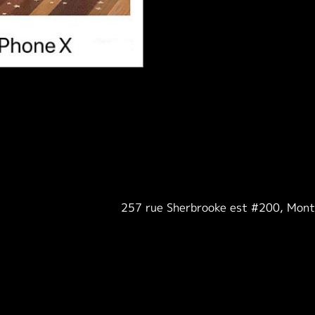
257 rue Sherbrooke est #200, Mon