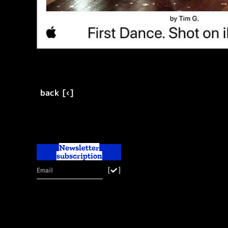
back [‹]
Newsletter
subscription
[
]