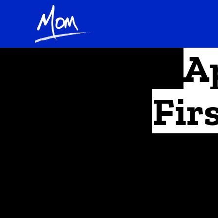
A
Fir