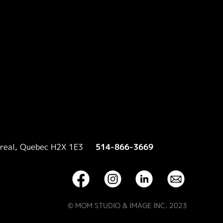
treal, Quebec H2X 1E3
514-866-3669
© MOM STUDIO & IMAGE INC. 2023