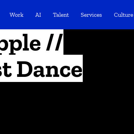
Work
AI
Talent
Services
Culture
pple //
st Dance