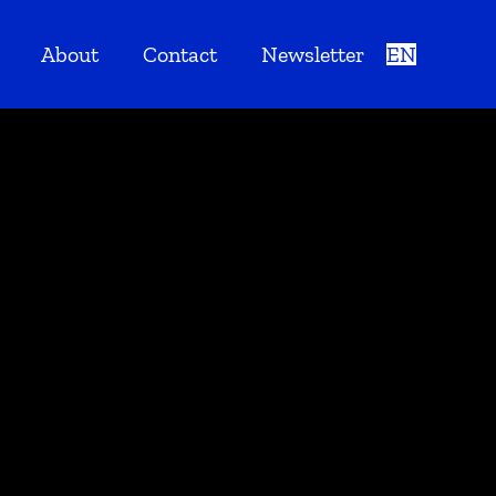
About
Contact
Newsletter
EN