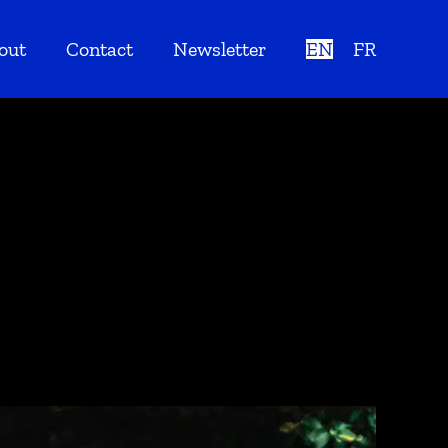
out
Contact
Newsletter
EN
FR