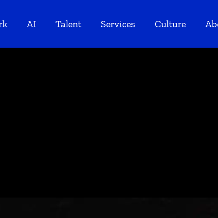
rk
AI
Talent
Services
Culture
Ab