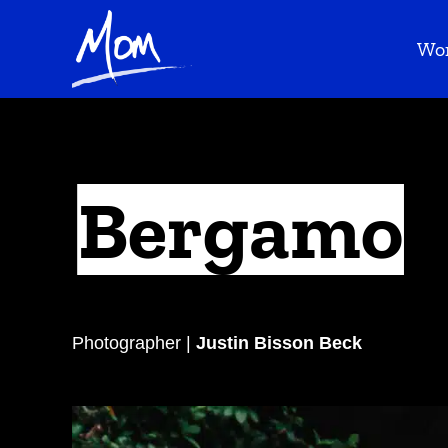
Wo
Bergamo
Photographer |
Justin Bisson Beck