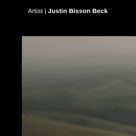
Artist |
Justin Bisson Beck