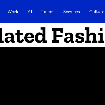
Work
AI
Talent
Services
Culture
lated Fash