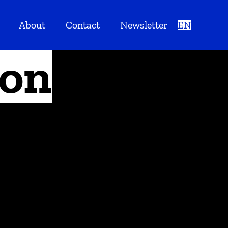
About
Contact
Newsletter
EN
ion