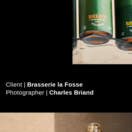
Client |
Brasserie la Fosse
Photographer |
Charles Briand