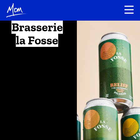
Brasserie
la Fosse