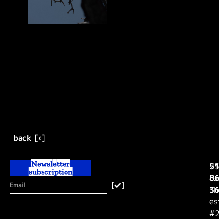
back [‹]
Newsletter
25
51
subscription
ru
86
[
]
Sh
36
es
#2