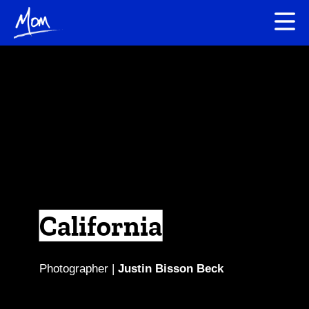
California
Photographer |
Justin Bisson Beck