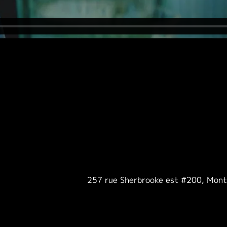
257 rue Sherbrooke est #200, Mon