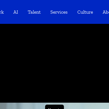
rk
AI
Talent
Services
Culture
Ab