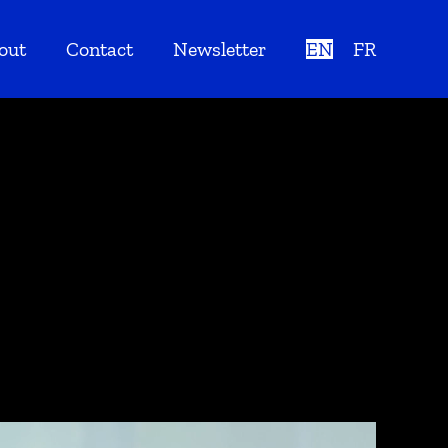
out
Contact
Newsletter
EN
FR