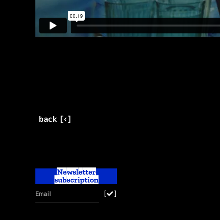
back [‹]
Newsletter
subscription
[
]