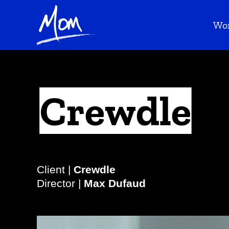
Wo
Crewdle
Client |
Crewdle
Director |
Max Dufaud