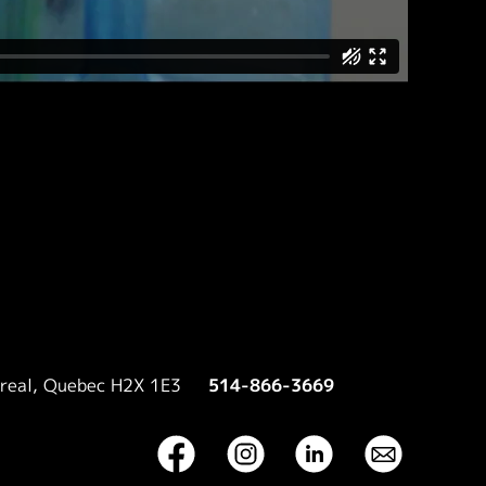
treal, Quebec H2X 1E3
514-866-3669