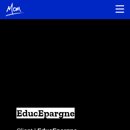
EducEpargne