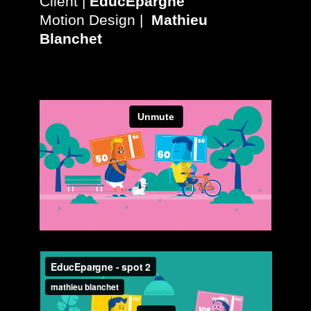
Client |
EducEpargne
Motion Design |
Mathieu
Blanchet