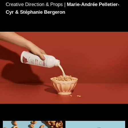
Creative Direction & Props |
Marie-Andrée Pelletier-
Cyr & Stéphanie Bergeron