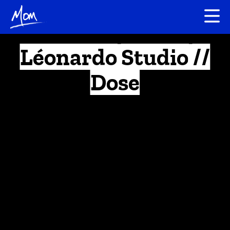
Léonardo Studio //
Dose