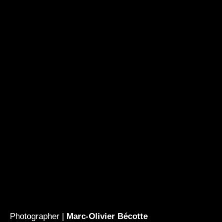
Photographer |
Marc-Olivier Bécotte