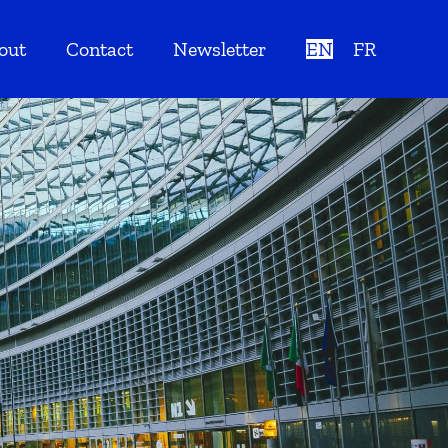
out
Contact
Newsletter
EN
FR