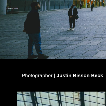
Photographer |
Justin Bisson Beck