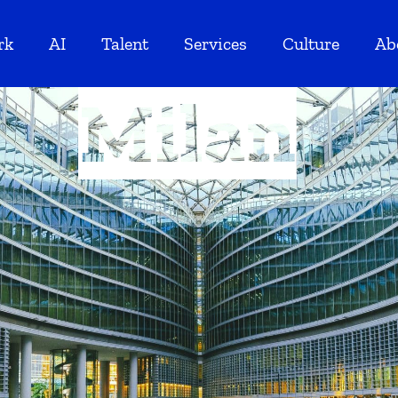
rk
AI
Talent
Services
Culture
Ab
Milan