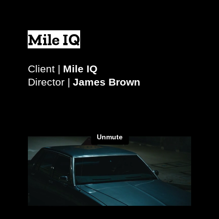
Mile IQ
Client |
Mile IQ
Director |
James Brown