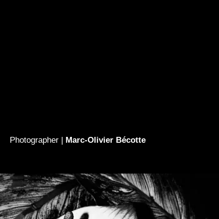
Photographer |
Marc-Olivier Bécotte