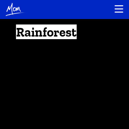
Rainforest