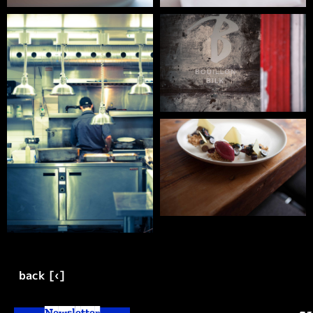
back [‹]
Newsletter