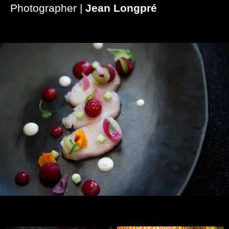
Photographer |
Jean Longpré