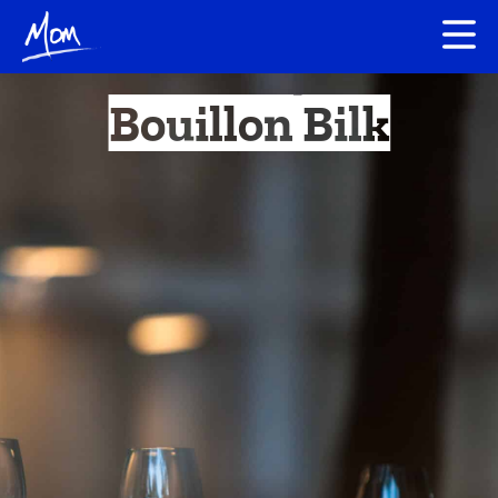
Bouillon Bilk