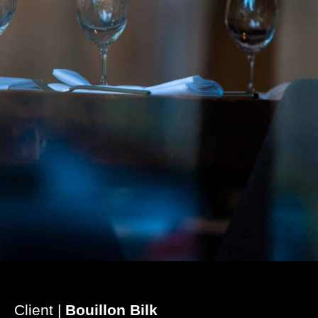
Client |
Bouillon Bilk