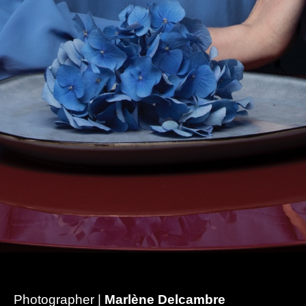
Photographer |
Marlène Delcambre