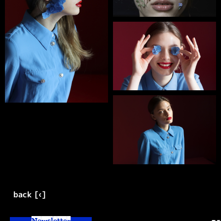
back [‹]
Newsletter