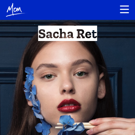
Sacha Ret