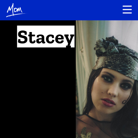
Stacey