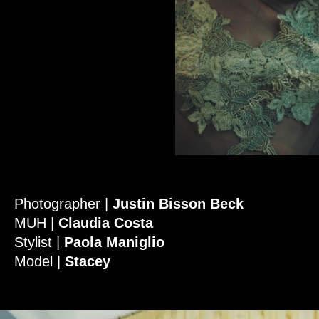
Photographer |
Justin Bisson Beck
MUH |
Claudia Costa
Stylist |
Paola Maniglio
Model |
Stacey