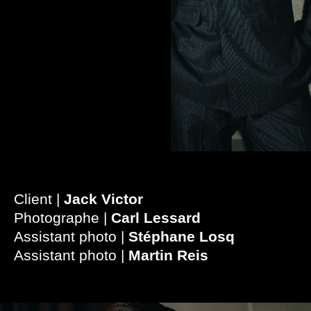
Client |
Jack Victor
Photographe |
Carl Lessard
Assistant photo |
Stéphane Losq
Assistant photo |
Martin Reis