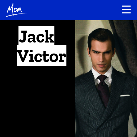
Jack
Victor