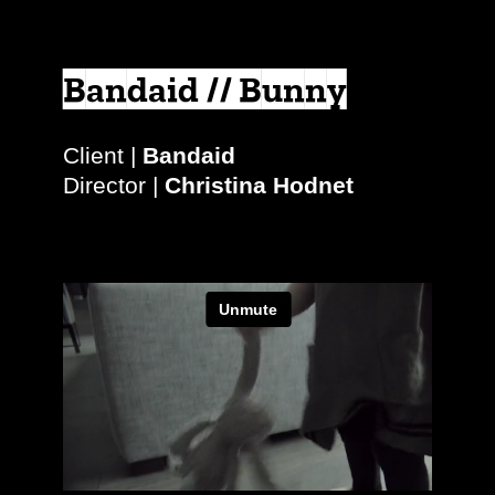
Bandaid // Bunny
Client |
Bandaid
Director |
Christina Hodnet