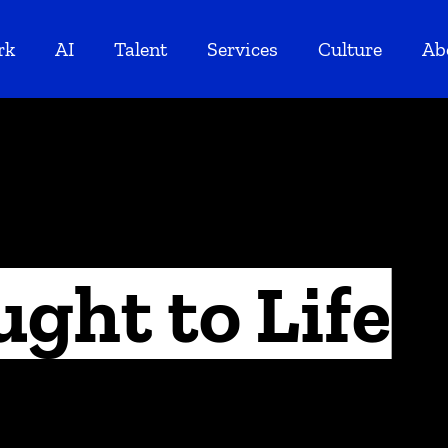
rk
AI
Talent
Services
Culture
Ab
ught to Life