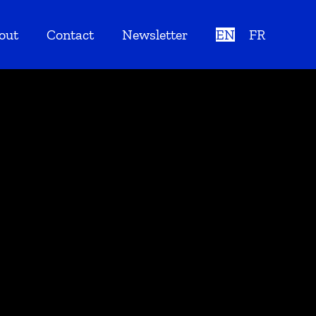
out
Contact
Newsletter
EN
FR