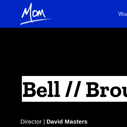
Wo
Bell // Bro
Director |
David Masters