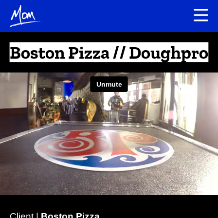
Boston Pizza // Doughpro
Client |
Boston Pizza