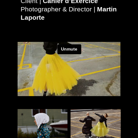
Client |
Cahier d’Exercice
Photographer & Director |
Martin
Laporte