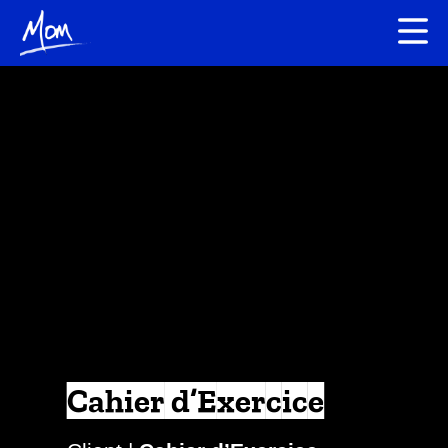
Cahier d’Exercice