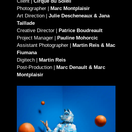
Client |
Cirque du Soleil
Photographer |
Marc Montplaisir
Art Direction |
Julie Descheneaux & Jana
Taillade
Creative Director |
Patrice Boudreault
Project Manager |
Pauline Mohorcic
Assistant Photographer |
Martin Reis & Mac
Fiumana
Digitech |
Martin Reis
Post-Production |
Marc Denault & Marc
Montplaisir