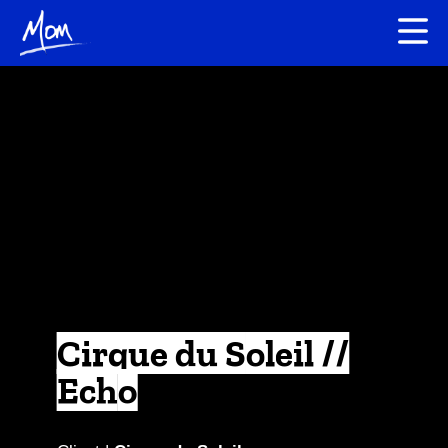
Cirque du Soleil //
Echo