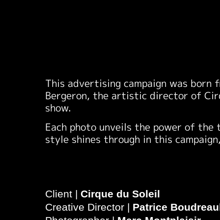
This advertising campaign was born f
Bergeron, the artistic director of Ci
show.
Each photo unveils the power of the 
style shines through in this campaign
Client |
Cirque du Soleil
Creative Director |
Patrice Boudreau