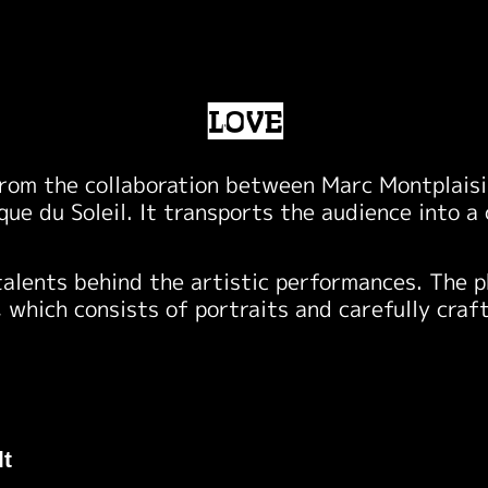
LOVE
rom the collaboration between Marc Montplaisir
rque du Soleil. It transports the audience into 
talents behind the artistic performances. The 
, which consists of portraits and carefully craf
lt