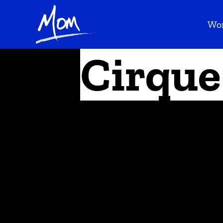
Wo
Cirque