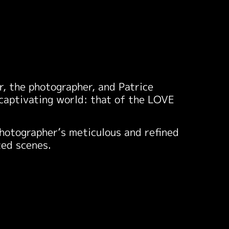
, the photographer, and Patrice
a captivating world: that of the LOVE
photographer’s meticulous and refined
ted scenes.