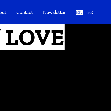
out
Contact
Newsletter
EN
FR
// LOVE