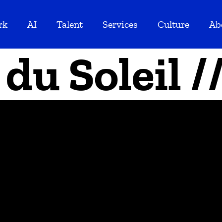
rk
AI
Talent
Services
Culture
Ab
 du Soleil 