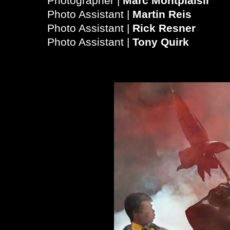
Photographer |
Marc Montplaisir
Photo Assistant |
Martin Reis
Photo Assistant |
Rick Resner
Photo Assistant |
Tony Quirk