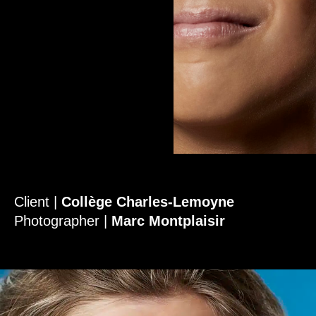
Client |
Collège Charles-Lemoyne
Photographer |
Marc Montplaisir