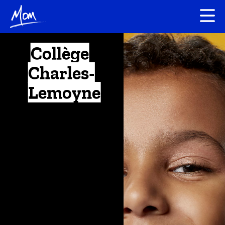
Collège
Charles-
Lemoyne