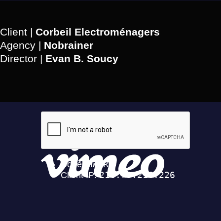
Client |
Corbeil Electroménagers
Agency |
Nobrainer
Director |
Evan B. Soucy