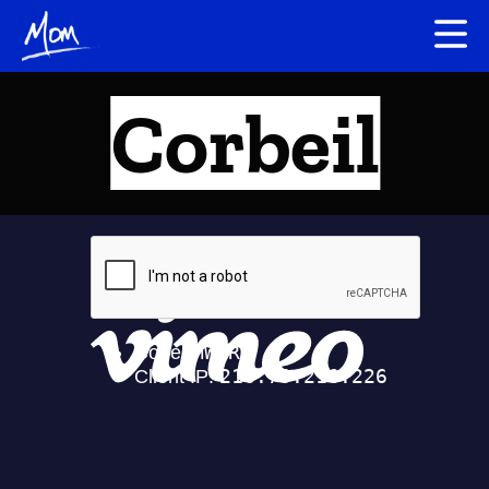
Corbeil