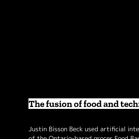
The fusion of food and tec
Justin Bisson Beck used artificial int
of the Ontario-based grocer Food Basi