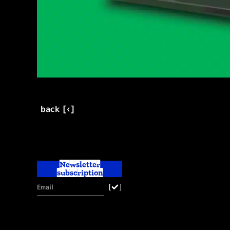
back [‹]
Newsletter
subscription
[
]