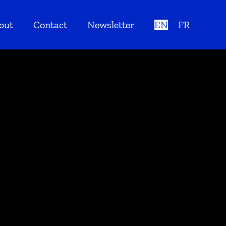
out
Contact
Newsletter
EN
FR