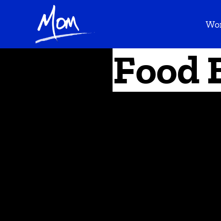
Wo
Food 