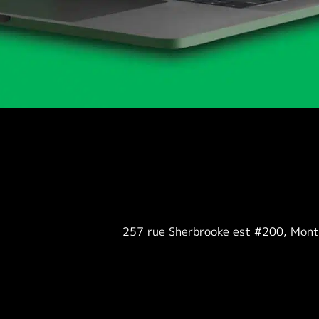
257 rue Sherbrooke est #200, Mon