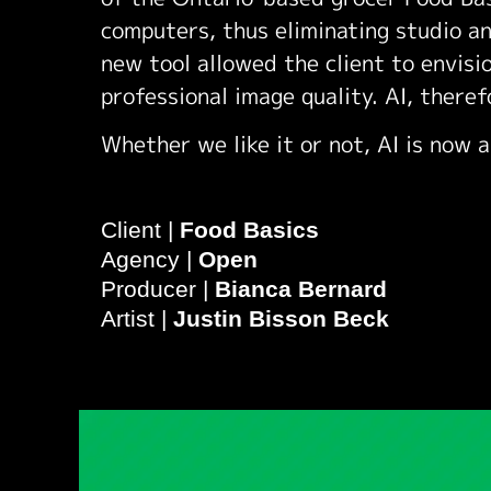
computers, thus eliminating studio an
new tool allowed the client to envisio
professional image quality. AI, theref
Whether we like it or not, AI is now a
Client |
Food Basics
Agency |
Open
Producer |
Bianca Bernard
Artist |
Justin Bisson Beck