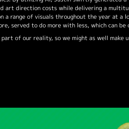
d art direction costs while delivering a multit
n a range of visuals throughout the year at a l
ore, served to do more with less, which can be 
 part of our reality, so we might as well make u