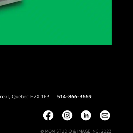
treal, Quebec H2X 1E3
514-866-3669
© MOM STUDIO & IMAGE INC. 2023