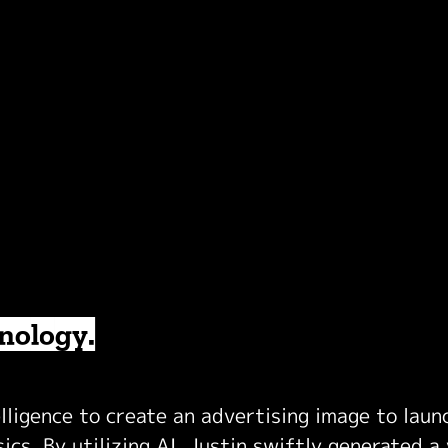
hnology.
elligence to create an advertising image to lau
cs. By utilizing AI, Justin swiftly generated a 