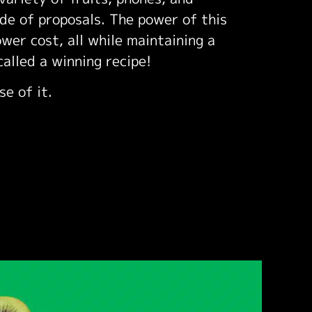
ude of proposals. The power of this
ower cost, all while maintaining a
called a winning recipe!
se of it.