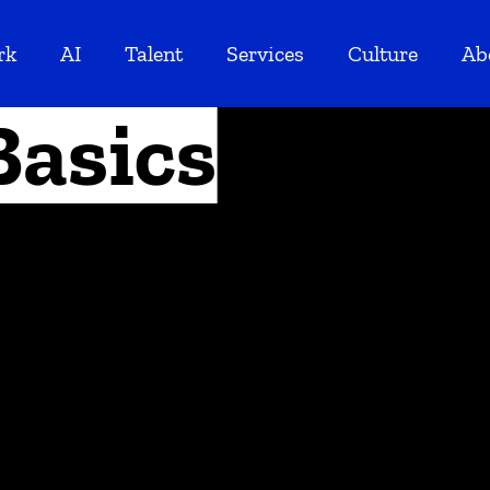
rk
AI
Talent
Services
Culture
Ab
Basics