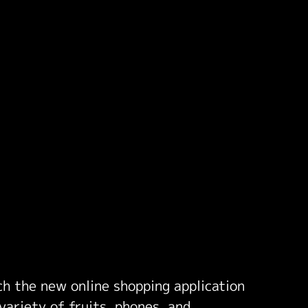
nch the new online shopping application
variety of fruits, phones, and