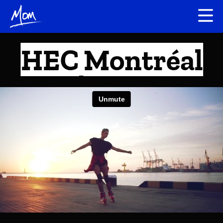
HEC Montréal