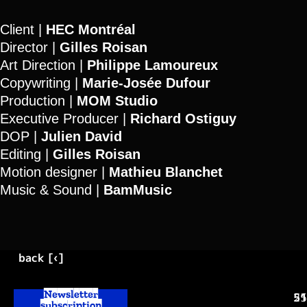
Client |
HEC Montréal
Director |
Gilles Roisan
Art Direction |
Philippe Lamoureux
Copywriting |
Marie-Josée
Dufour
Production |
MOM Studio
Executive Producer |
Richard Ostiguy
DOP |
Julien David
Editing |
Gilles Roisan
Motion designer |
Mathieu Blanchet
Music & Sound |
BamMusic
back [‹]
Newsletter
25
51
subscription