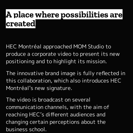
A place where possibilities are
created
HEC Montréal approached MOM Studio to
produce a corporate video to present its new
positioning and to highlight its mission.
The innovative brand image is fully reflected in
this collaboration, which also introduces HEC
Montréal’s new signature.
The video is broadcast on several
communication channels, with the aim of
reaching HEC’s different audiences and
changing certain perceptions about the
business school.