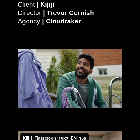
Client |
Kijiji
Director
|
Trevor Cornish
Agency
|
Cloudraker