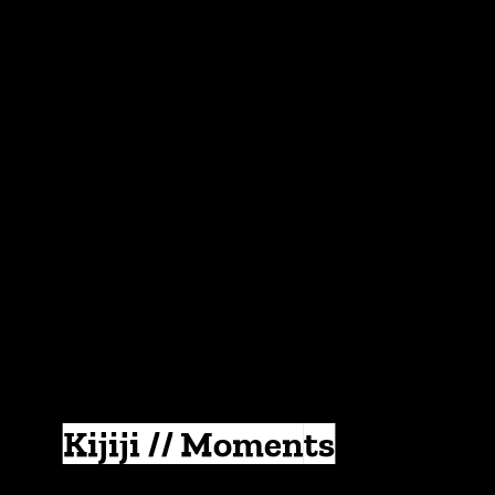
Kijiji // Moments