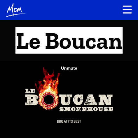
Le Boucan