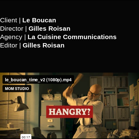
Client |
Le Boucan
Director |
Gilles Roisan
Agency |
La Cuisine Communications
Editor |
Gilles Roisan