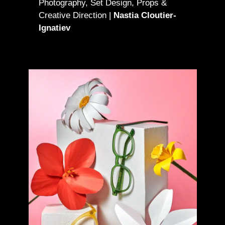
Photography, Set Design, Props &
Creative Direction |
Nastia Cloutier-
Ignatiev