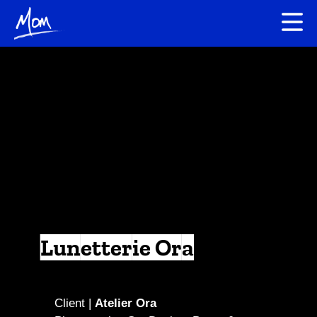
Lunetterie Ora
Client |
Atelier Ora