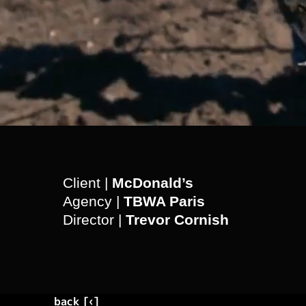
Client |
McDonald’s
Agency |
TBWA Paris
Director |
Trevor Cornish
back [‹]