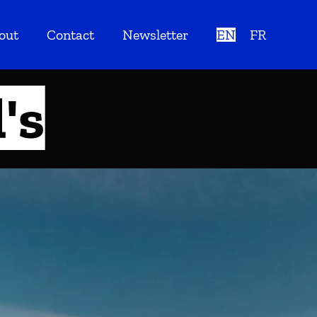
out
Contact
Newsletter
EN
FR
's