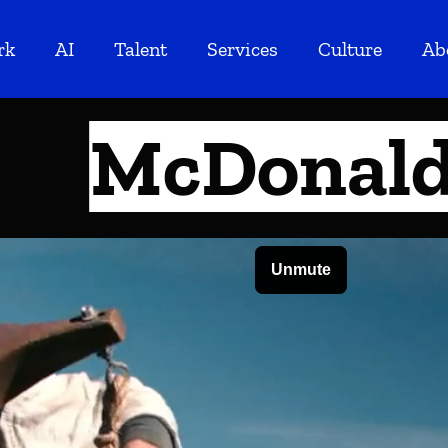
rk
AI
Talent
Services
Culture
Ab
McDonald