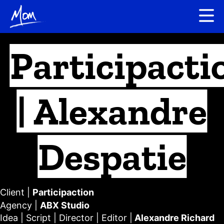
Participacti
| Alexandre
Despatie
Client |
Participaction
Agency |
ABX Studio
Idea
|
Script
|
Director
| E
ditor
|
Alexandre Richard