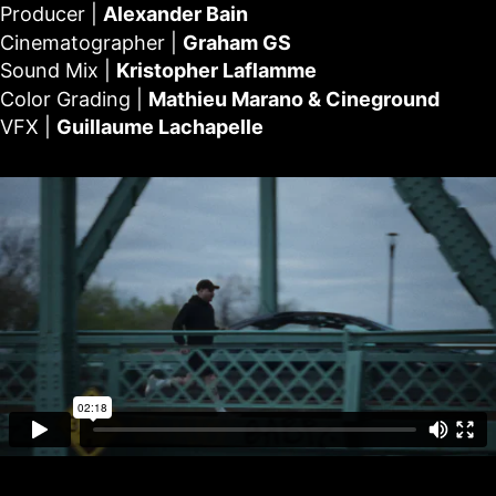
Producer |
Alexander Bain
Cinematographer |
Graham GS
Sound Mix |
Kristopher Laflamme
Color Grading |
Mathieu Marano & Cineground
VFX |
Guillaume Lachapelle