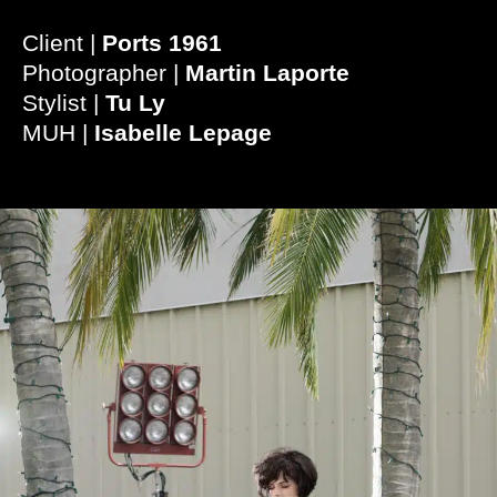
Client |
Ports 1961
Photographer |
Martin Laporte
Stylist |
Tu Ly
MUH |
Isabelle Lepage