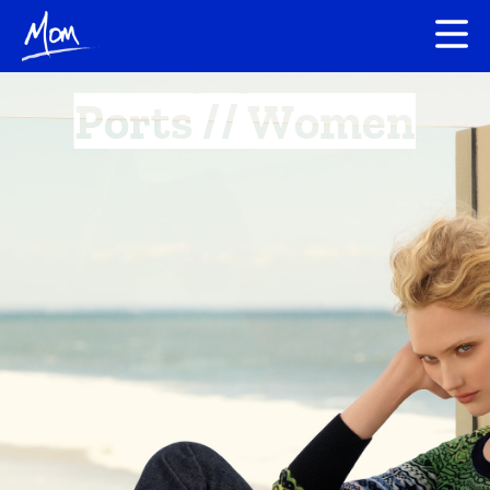
Ports // Women