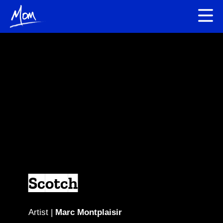
Scotch
Artist |
Marc Montplaisir