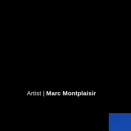
Artist |
Marc Montplaisir