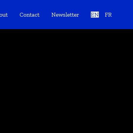
out
Contact
Newsletter
EN
FR