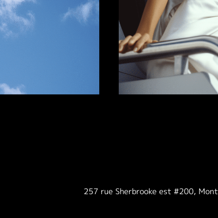
257 rue Sherbrooke est #200, Mon