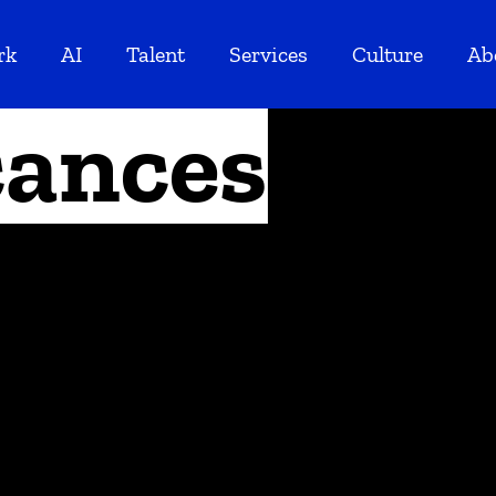
rk
AI
Talent
Services
Culture
Ab
ances