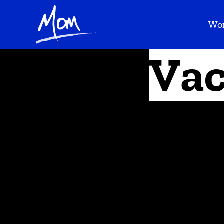
Wo
Vac