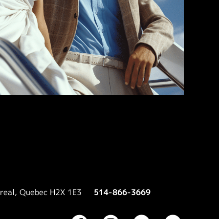
treal, Quebec H2X 1E3
514-866-3669