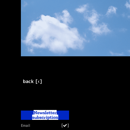
back [‹]
Newsletter
subscription
[
]