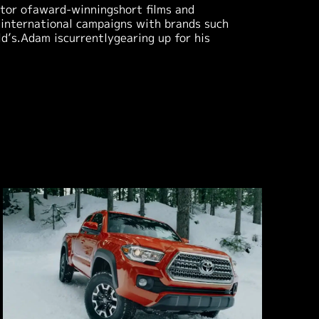
ctor ofaward-winningshort films and
 international campaigns with brands such
’s.Adam iscurrentlygearing up for his