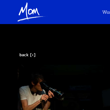
Wo
back [‹]