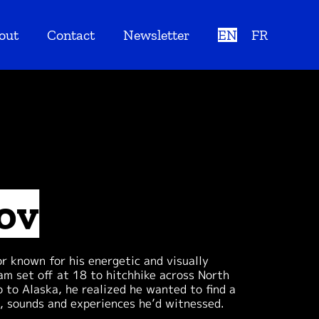
out
Contact
Newsletter
EN
FR
ov
 known for his energetic and visually
am set off at 18 to hitchhike across North
to Alaska, he realized he wanted to find a
s, sounds and experiences he’d witnessed.