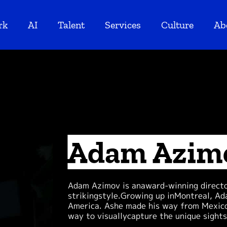
rk
AI
Talent
Services
Culture
Ab
Adam Azim
Adam Azimov is anaward-winning director
strikingstyle.Growing up inMontreal, Ad
America. Ashe made his way from Mexico 
way to visuallycapture the unique sight