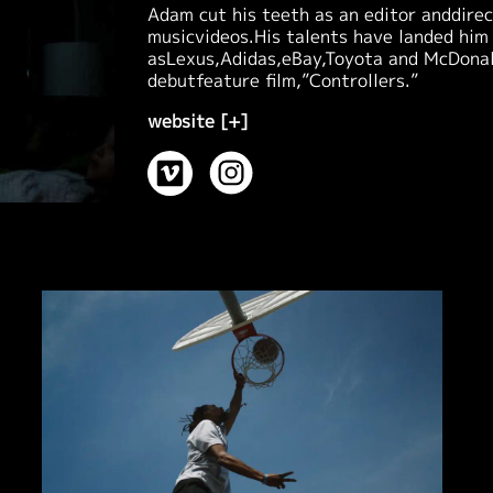
Adam cut his teeth as an editor anddire
musicvideos.His talents have landed him
asLexus,Adidas,eBay,Toyota and McDonald
debutfeature film,”Controllers.”
website [+]