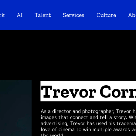
rk
AI
Talent
Services
Culture
Ab
Trevor Cor
As a director and photographer, Trevor 
images that connect and tell a story. Wi
advertising, Trevor has used his tradema
love of cinema to win multiple awards wo
the world.