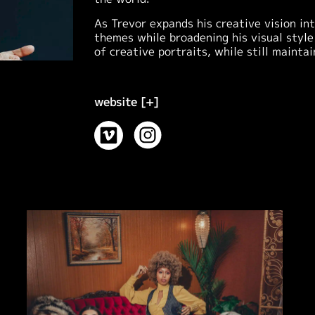
As Trevor expands his creative vision i
themes while broadening his visual style
of creative portraits, while still mainta
website [+]