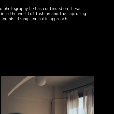
nto photography he has continued on these
 into the world of fashion and the capturing
ining his strong cinematic approach.