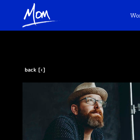
Wo
back [‹]