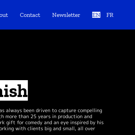
out
Contact
Newsletter
EN
FR
nish
has always been driven to capture compelling
th more than 25 years in production and
rk gift for comedy and an eye inspired by his
rking with clients big and small, all over