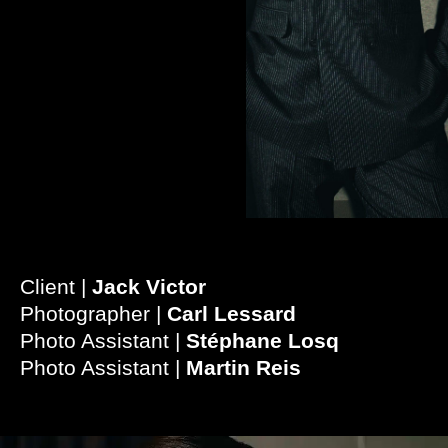
Client |
Jack Victor
Photographer |
Carl Lessard
Photo Assistant |
Stéphane Losq
Photo Assistant |
Martin Reis