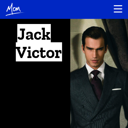
Jack
Victor