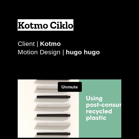
Kotmo Ciklo
Client |
Kotmo
Motion Design |
hugo hugo