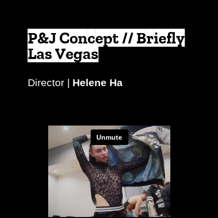
P&J Concept // Briefly
Las Vegas
Director |
Helene Ha