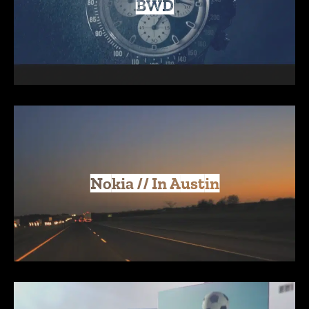
BWD
Nokia // In Austin