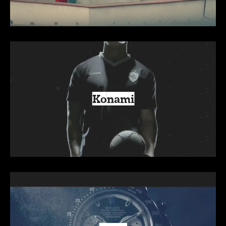
Konami