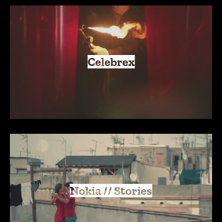
Celebrex
Nokia // Stories