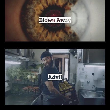
Blown Away
Advil