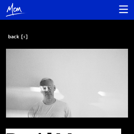
back [‹]