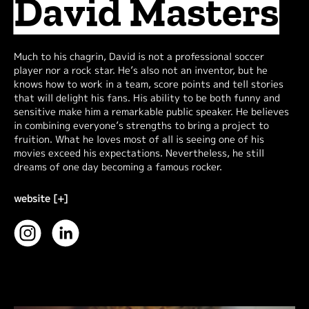
David Masters
Much to his chagrin, David is not a professional soccer
player nor a rock star. He’s also not an inventor, but he
knows how to work in a team, score points and tell stories
that will delight his fans. His ability to be both funny and
sensitive make him a remarkable public speaker. He believes
in combining everyone’s strengths to bring a project to
fruition. What he loves most of all is seeing one of his
movies exceed his expectations. Nevertheless, he still
dreams of one day becoming a famous rocker.
website [+]