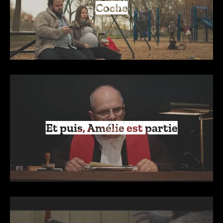
Coche
Et puis, Amélie est partie