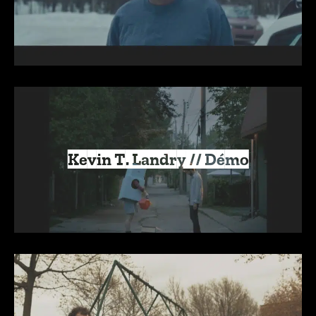
Kevin T. Landry // Démo