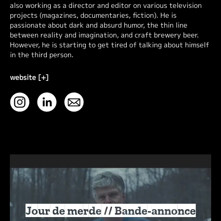
also working as a director and editor on various television
projects (magazines, documentaries, fiction). He is
passionate about dark and absurd humor, the thin line
between reality and imagination, and craft brewery beer.
However, he is starting to get tired of talking about himself
in the third person.
website [+]
Jour de merde // Bande-annonce