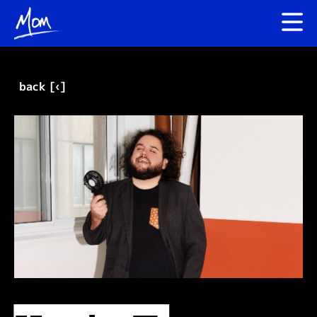
back [‹]