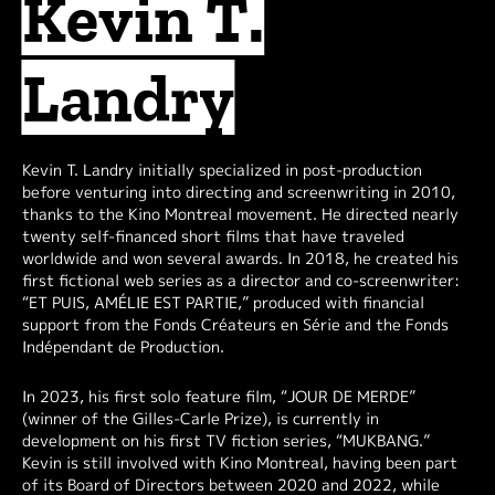
Kevin T.
Landry
Kevin T. Landry initially specialized in post-production
before venturing into directing and screenwriting in 2010,
thanks to the Kino Montreal movement. He directed nearly
twenty self-financed short films that have traveled
worldwide and won several awards. In 2018, he created his
first fictional web series as a director and co-screenwriter:
“ET PUIS, AMÉLIE EST PARTIE,” produced with financial
support from the Fonds Créateurs en Série and the Fonds
Indépendant de Production.
In 2023, his first solo feature film, “JOUR DE MERDE”
(winner of the Gilles-Carle Prize), is currently in
development on his first TV fiction series, “MUKBANG.”
Kevin is still involved with Kino Montreal, having been part
of its Board of Directors between 2020 and 2022, while